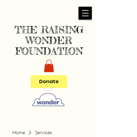
THE RAISING
WONDER
FOUNDATION
Donate
Home
Services