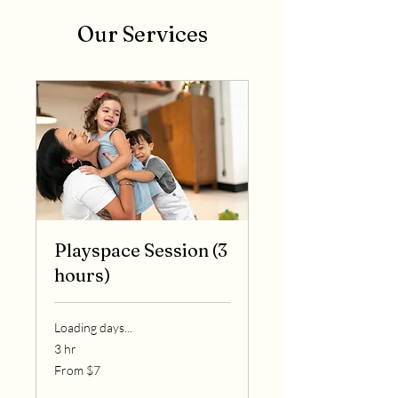
Our Services
Playspace Session (3
hours)
Loading days...
3 hr
From
From $7
7
US
dollars