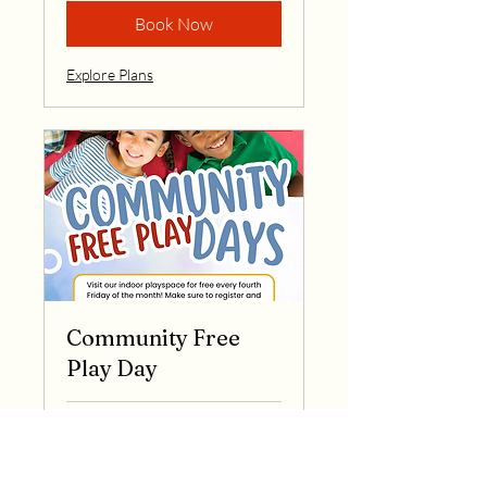
Book Now
Explore Plans
Community Free
Play Day
Loading days...