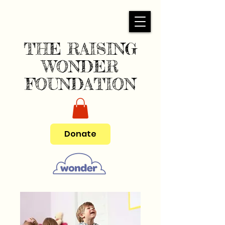
THE RAISING
WONDER
FOUNDATION
Donate