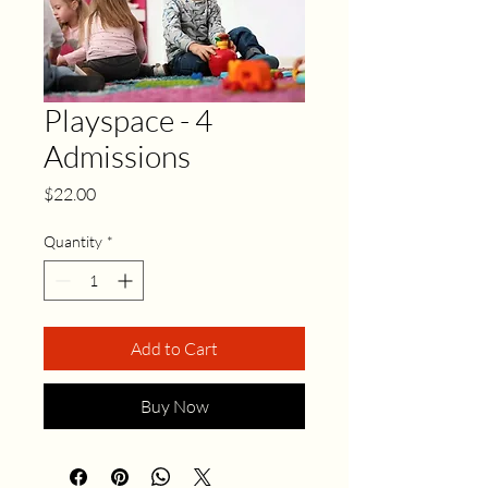
Playspace - 4
Admissions
Price
$22.00
Quantity
*
Add to Cart
Buy Now